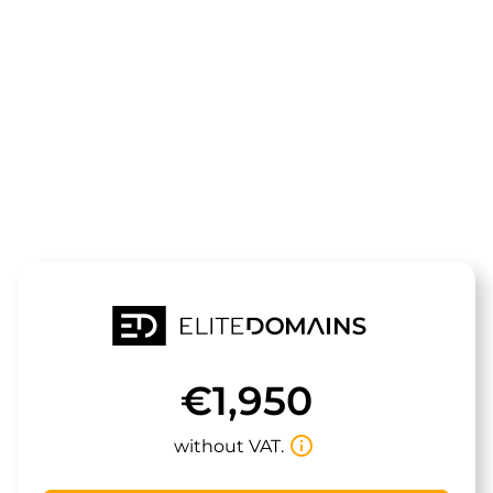
The domain
ucelia.de
is for sale
€1,950
info_outline
without VAT.