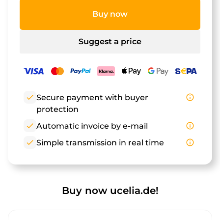
Buy now
Suggest a price
check
Secure payment with buyer
info_outline
protection
check
Automatic invoice by e-mail
info_outline
check
Simple transmission in real time
info_outline
Buy now ucelia.de!