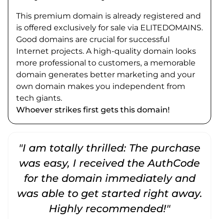
This premium domain is already registered and
is offered exclusively for sale via ELITEDOMAINS.
Good domains are crucial for successful
Internet projects. A high-quality domain looks
more professional to customers, a memorable
domain generates better marketing and your
own domain makes you independent from
tech giants.
Whoever strikes first gets this domain!
"I am totally thrilled: The purchase
"
was easy, I received the AuthCode
for the domain immediately and
was able to get started right away.
Highly recommended!"