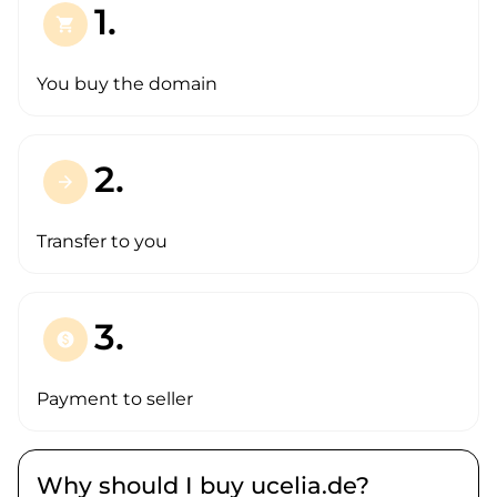
1.
shopping_cart
You buy the domain
2.
arrow_forward
Transfer to you
3.
paid
Payment to seller
Why should I buy ucelia.de?